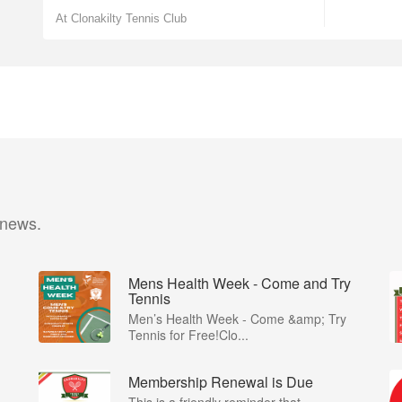
At Clonakilty Tennis Club
 news.
Mens Health Week - Come and Try
Tennis
Men’s Health Week - Come &amp; Try
Tennis for Free!Clo...
Membership Renewal is Due