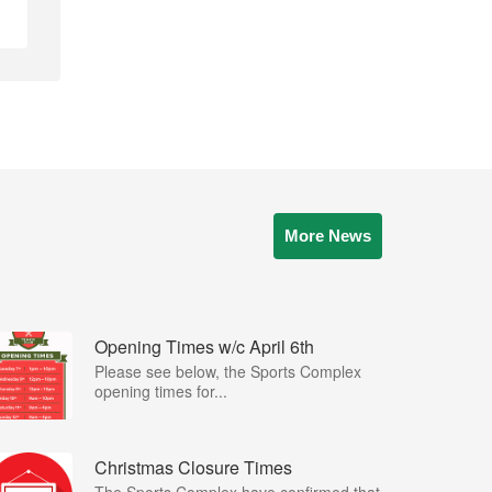
More News
Opening Times w/c April 6th
Please see below, the Sports Complex
opening times for...
Christmas Closure Times