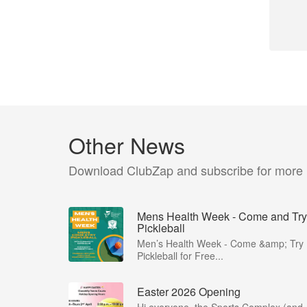
Other News
Download ClubZap and subscribe for more
Mens Health Week - Come and Try
Pickleball
Men’s Health Week - Come &amp; Try
Pickleball for Free...
Easter 2026 Opening