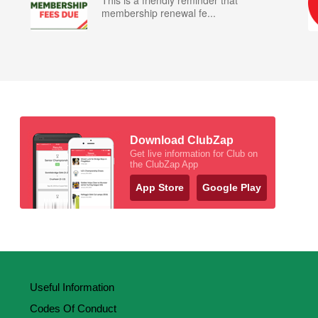
This is a friendly reminder that
membership renewal fe...
Download ClubZap
Get live information for Club on
the ClubZap App
App Store
Google Play
Useful Information
Codes Of Conduct