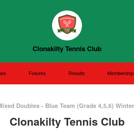
Clonakilty Tennis Club
ws
Fixtures
Results
Membership
Mixed Doubles - Blue Team (Grade 4,5,6) Winte
Clonakilty Tennis Club