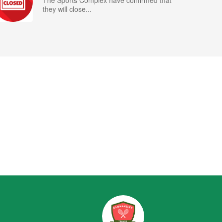
The Sports Complex have confirmed that
they will close...