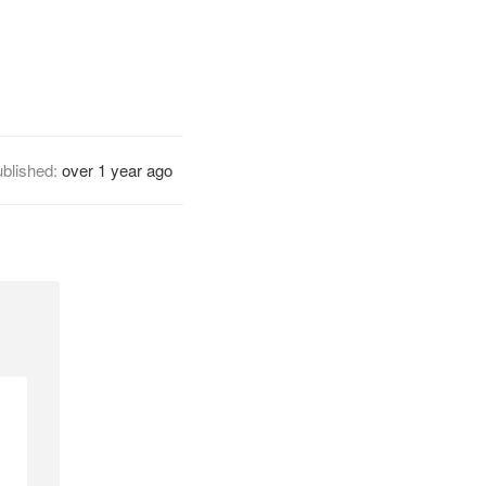
blished:
over 1 year ago