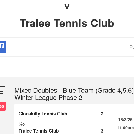
v
Tralee Tennis Club
Pu
Mixed Doubles - Blue Team (Grade 4,5,6)
Winter League Phase 2
SS
Clonakilty Tennis Club
2
16/3/25
%>
11.00am
Tralee Tennis Club
3