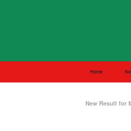
Home
Ne
New Result for 