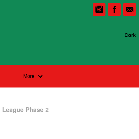
Cork
More
r League Phase 2