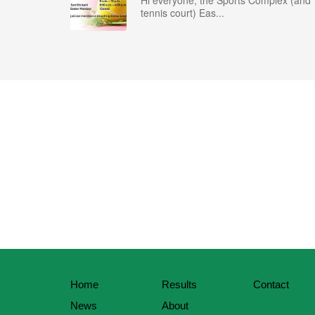
Hi everyone, the Sports Complex (and
tennis court) Eas...
Home
Results
Contact
News
About