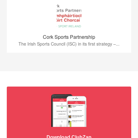
Cork Sports Partnership
The Irish Sports Council (ISC) in its first strategy –...
Download ClubZap