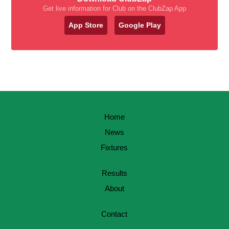
Get live information for Club on the ClubZap App
App Store
Google Play
Home
News
Fixtures
Results
About
Contact