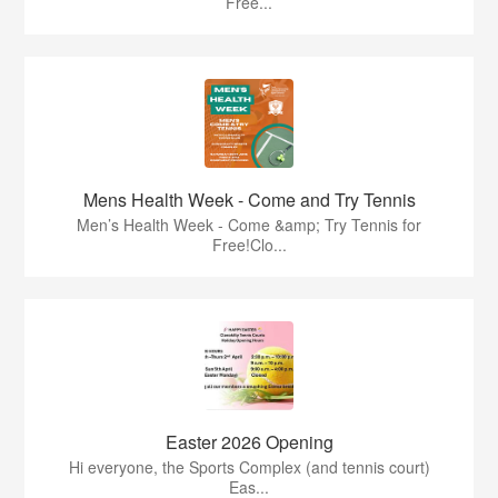
Free...
Mens Health Week - Come and Try Tennis
Men’s Health Week - Come &amp; Try Tennis for
Free!Clo...
Easter 2026 Opening
Hi everyone, the Sports Complex (and tennis court)
Eas...