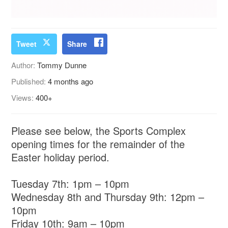
Tweet
Share
Author:
Tommy Dunne
Published:
4 months ago
Views:
400+
Please see below, the Sports Complex
opening times for the remainder of the
Easter holiday period.
Tuesday 7th: 1pm – 10pm
Wednesday 8th and Thursday 9th: 12pm –
10pm
Friday 10th: 9am – 10pm