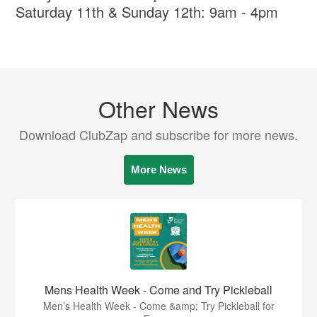
Saturday 11th & Sunday 12th: 9am - 4pm
Other News
Download ClubZap and subscribe for more news.
More News
Mens Health Week - Come and Try Pickleball
Men’s Health Week - Come &amp; Try Pickleball for