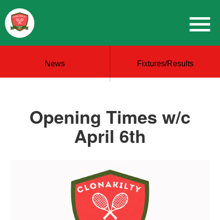
News
Fixtures/Results
Opening Times w/c
April 6th