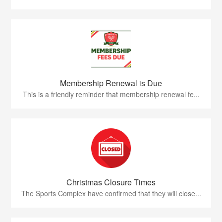
Membership Renewal is Due
This is a friendly reminder that membership renewal fe...
Christmas Closure Times
The Sports Complex have confirmed that they will close...