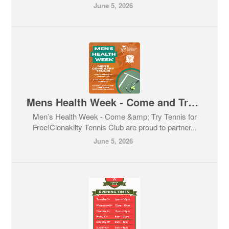
June 5, 2026
Mens Health Week - Come and Try Tennis
Men’s Health Week - Come &amp; Try Tennis for
Free!Clonakilty Tennis Club are proud to partner...
June 5, 2026