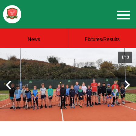
News
Fixtures/Results
1
/
13