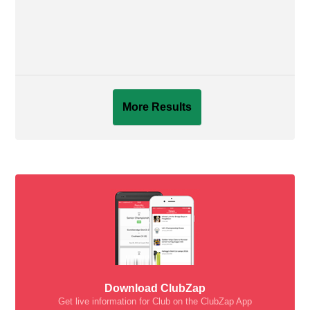
More Results
Download ClubZap
Get live information for Club on the ClubZap App