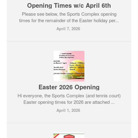
Opening Times w/c April 6th
Please see below, the Sports Complex opening
times for the remainder of the Easter holiday per...
April 7, 2026
Easter 2026 Opening
Hi everyone, the Sports Complex (and tennis court)
Easter opening times for 2026 are attached ...
April 1, 2026