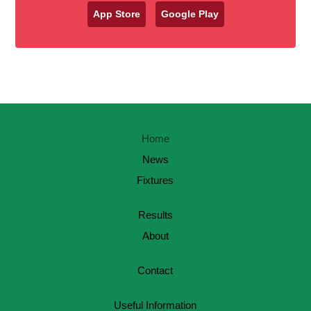
App Store
Google Play
Home
News
Fixtures
Results
About
Contact
Useful Information