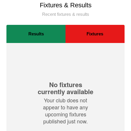
Fixtures & Results
Recent fixtures & results
Results
Fixtures
No fixtures
currently available
Your club does not
appear to have any
upcoming fixtures
published just now.