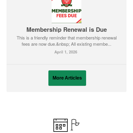
Membership Renewal is Due
This is a friendly reminder that membership renewal
fees are now due.&nbsp; All existing membe...
April 1, 2026
More Articles