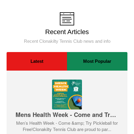
Recent Articles
Recent Clonakilty Tennis Club news and info
Latest
Most Popular
Mens Health Week - Come and Try Pickleball
Men’s Health Week - Come &amp; Try Pickleball for
Free!Clonakilty Tennis Club are proud to par...