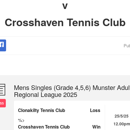
v
Crosshaven Tennis Club
Pub
Mens Singles (Grade 4,5,6) Munster Adul
Regional League 2025
SS
Clonakilty Tennis Club
Loss
25/5/25
%>
12.00pm
Crosshaven Tennis Club
Win