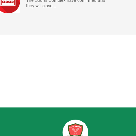
The Sports Complex have confirmed that
they will close...