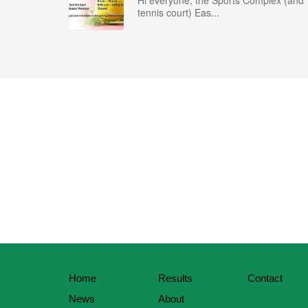
Hi everyone, the Sports Complex (and
tennis court) Eas...
Home
Results
Contact
News
About