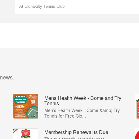
At Clonakilty Tennis Club
 news.
Mens Health Week - Come and Try
Tennis
Men’s Health Week - Come &amp; Try
Tennis for Free!Clo...
Membership Renewal is Due