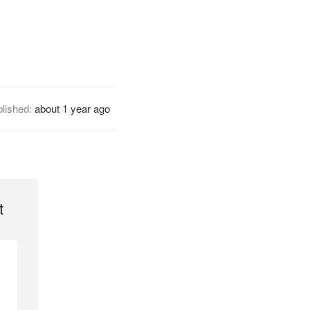
lished:
about 1 year ago
t