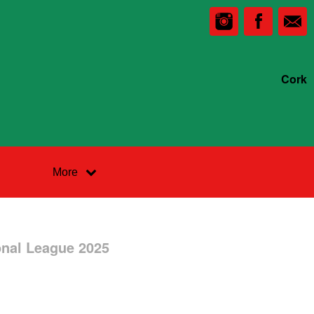
Cork
More
onal League 2025