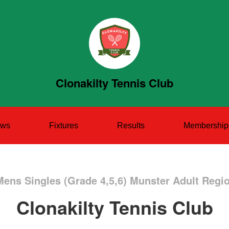
Clonakilty Tennis Club
ws
Fixtures
Results
Membership
Mens Singles (Grade 4,5,6) Munster Adult Regi
Clonakilty Tennis Club