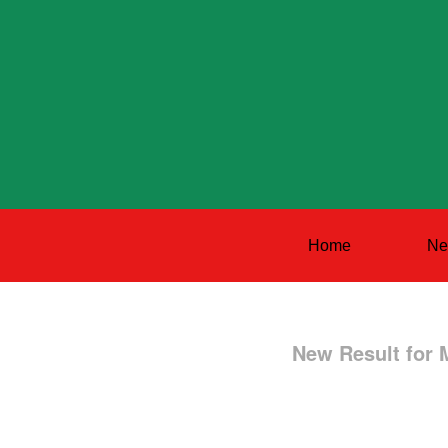
Home
Ne
New Result for 