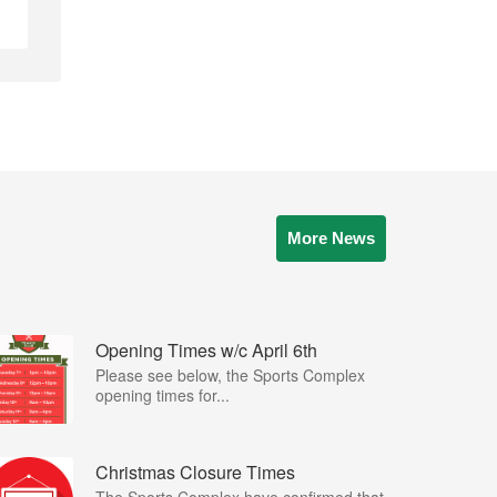
More News
Opening Times w/c April 6th
Please see below, the Sports Complex
opening times for...
Christmas Closure Times