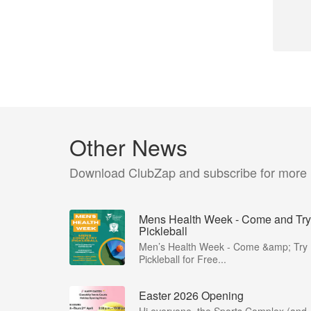
Other News
Download ClubZap and subscribe for more
Mens Health Week - Come and Try
Pickleball
Men’s Health Week - Come &amp; Try
Pickleball for Free...
Easter 2026 Opening