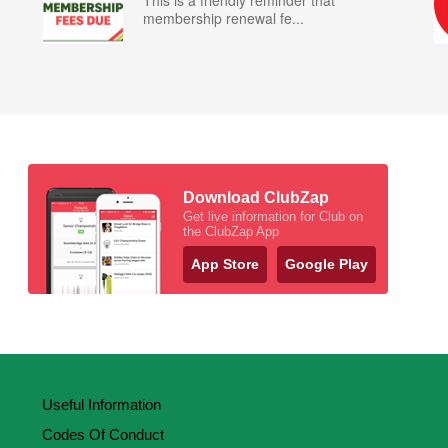
This is a friendly reminder that
membership renewal fe...
Download ClubZap
Get live information for Club on
the ClubZap App
App Store
Google Play
Useful Information
Codes Of Conduct