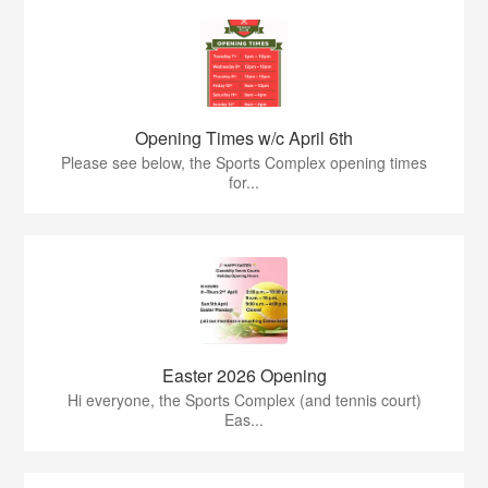
Opening Times w/c April 6th
Please see below, the Sports Complex opening times
for...
Easter 2026 Opening
Hi everyone, the Sports Complex (and tennis court)
Eas...