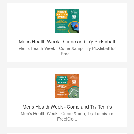
Mens Health Week - Come and Try Pickleball
Men’s Health Week - Come &amp; Try Pickleball for
Free...
Mens Health Week - Come and Try Tennis
Men’s Health Week - Come &amp; Try Tennis for
Free!Clo...