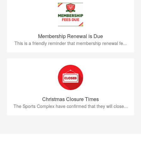
Membership Renewal is Due
This is a friendly reminder that membership renewal fe...
Christmas Closure Times
The Sports Complex have confirmed that they will close...