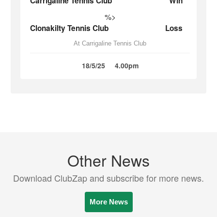
Carrigaline Tennis Club
Win
%>
Clonakilty Tennis Club
Loss
At Carrigaline Tennis Club
18/5/25
4.00pm
Other News
Download ClubZap and subscribe for more news.
More News