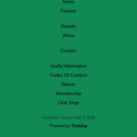
News
Fixtures
Results
About
Contact
Useful Information
Codes Of Conduct
Waiver
Membership
Club Shop
Clonakilty Tennis Club © 2026
Powered by
ClubZap