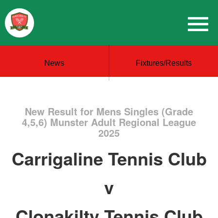
News
Fixtures/Results
New Result for Mens Singles (Grade
4,5,6) Munster Adult Regional League
2025
Carrigaline Tennis Club
v
Clonakilty Tennis Club