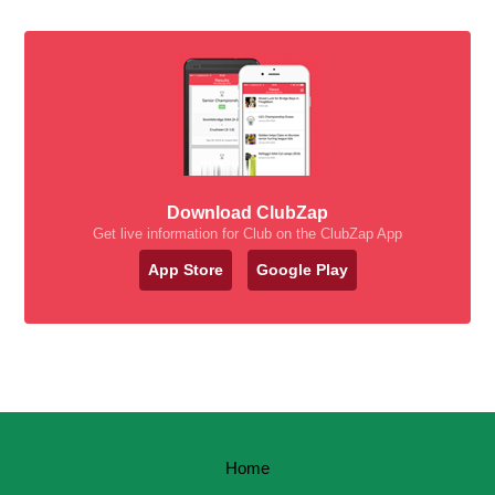
Download ClubZap
Get live information for Club on the ClubZap App
App Store
Google Play
Home