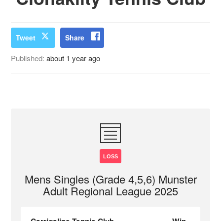
Tweet
Share
Published:
about 1 year ago
LOSS
Mens Singles (Grade 4,5,6) Munster
Adult Regional League 2025